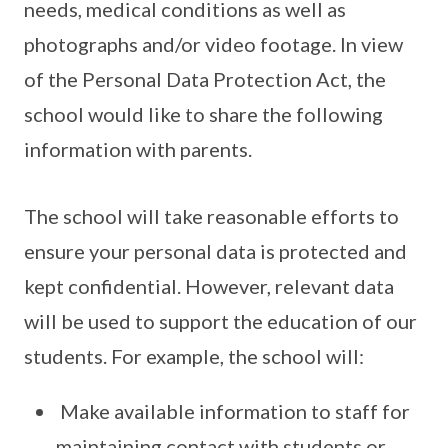
needs, medical conditions as well as
photographs and/or video footage. In view
of the Personal Data Protection Act, the
school would like to share the following
information with parents.
The school will take reasonable efforts to
ensure your personal data is protected and
kept confidential. However, relevant data
will be used to support the education of our
students. For example, the school will:
Make available information to staff for
maintaining contact with students or