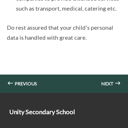
such as transport, medical, catering etc.
Do rest assured that your child’s personal
data is handled with great care.
PREVIOUS
NEXT
Unity Secondary School