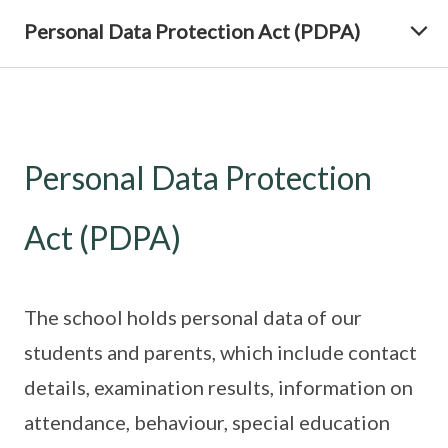
Personal Data Protection Act (PDPA)
Personal Data Protection
Act (PDPA)
The school holds personal data of our
students and parents, which include contact
details, examination results, information on
attendance, behaviour, special education