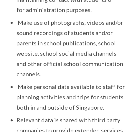
for administration purposes.
Make use of photographs, videos and/or
sound recordings of students and/or
parents in school publications, school
website, school social media channels
and other official school communication
channels.
Make personal data available to staff for
planning activities and trips for students
both in and outside of Singapore.
Relevant data is shared with third party
companies to provide extended services