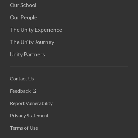
Our School
Our People
The Unity Experience
The Unity Journey
Unity Partners
Contact Us
Feedback
Report Vulnerability
Privacy Statement
Terms of Use