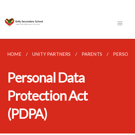
HOME
UNITY PARTNERS
PARENTS
PERSONAL
Personal Data
Protection Act
(PDPA)