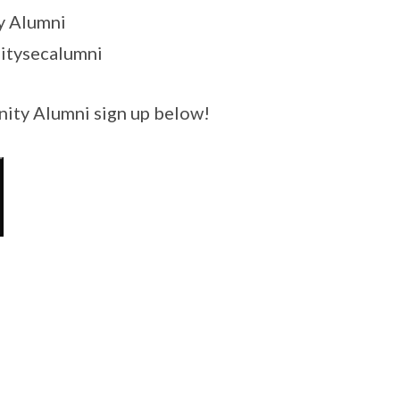
y Alumni
itysecalumni
Unity Alumni sign up below!