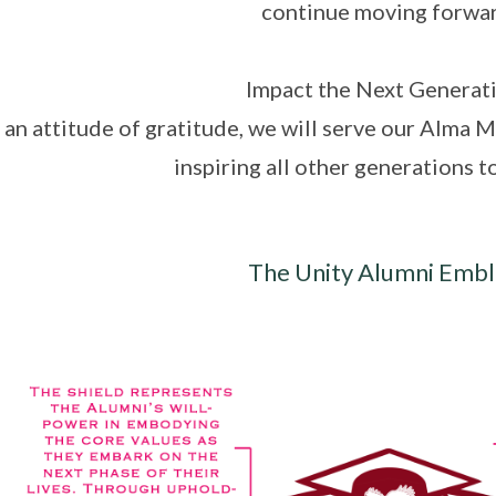
continue moving forwar
Impact the Next Generat
an attitude of gratitude, we will serve our Alma Ma
inspiring all other generations t
The Unity Alumni Emb