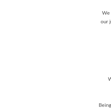
We 
our 
W
Being