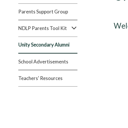
Parents Support Group
Welc
NDLP Parents Tool Kit
Unity Secondary Alumni
School Advertisements
Teachers' Resources