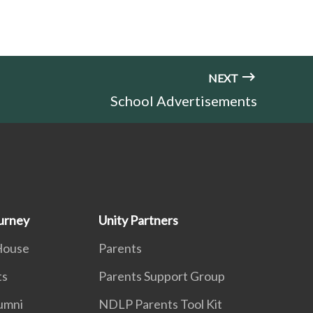
NEXT
School Advertisements
urney
Unity Partners
House
Parents
ts
Parents Support Group
lumni
NDLP Parents Tool Kit