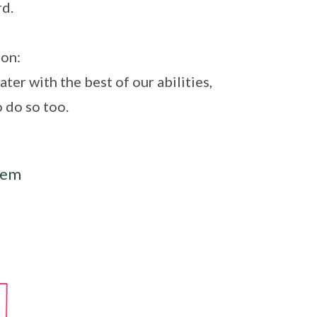
d.
ion:
ter with the best of our abilities,
o do so too.
lem