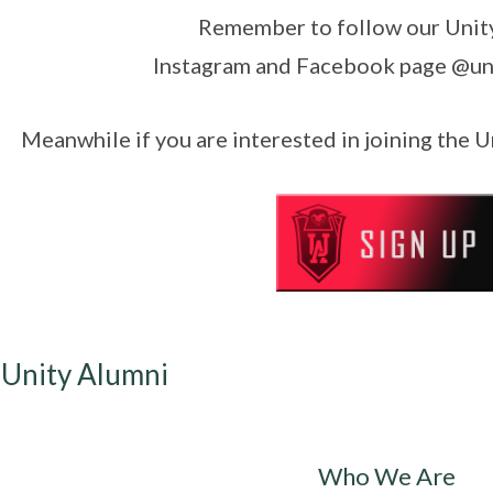
Remember to follow our Unit
Instagram and Facebook page @un
Meanwhile if you are interested in joining the 
 Unity Alumni
Who We Are