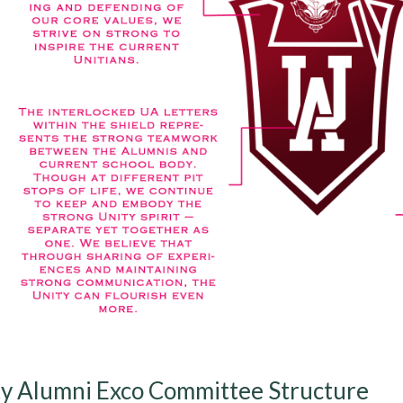
y Alumni Exco Committee Structure