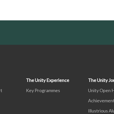
The Unity Experience
The Unity Jo
rt
Key Programmes
Unity Open 
Achievemen
Illustrious A