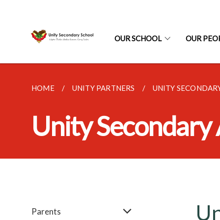
OUR SCHOOL
OUR PEO
HOME
UNITY PARTNERS
UNITY SECONDAR
Unity Secondary
Un
Parents