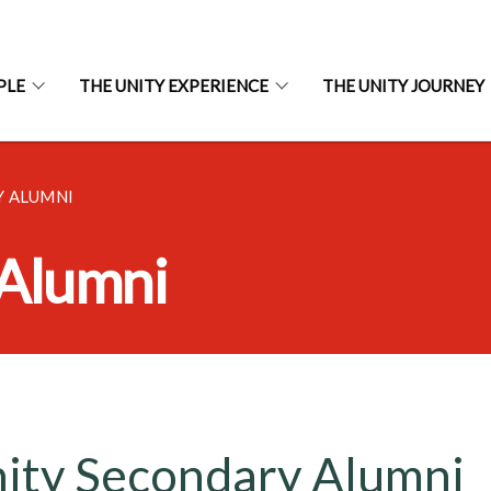
PLE
THE UNITY EXPERIENCE
THE UNITY JOURNEY
Y ALUMNI
 Alumni
ity Secondary Alumni