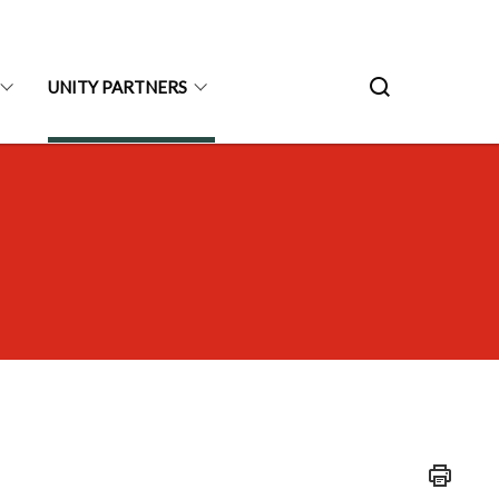
UNITY PARTNERS