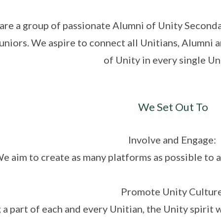
are a group of passionate Alumni of Unity Secondar
juniors. We aspire to connect all Unitians, Alumni a
of Unity in every single Un
We Set Out To
Involve and Engage:
e aim to create as many platforms as possible to a
Promote Unity Culture
 a part of each and every Unitian, the Unity spirit 