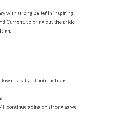
y with strong belief in inspiring
nd Current, to bring out the pride
itian.
llow cross-batch interactions.
:
will continue going on strong as we