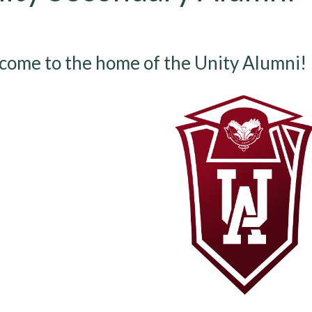
ome to the home of the Unity Alumni!