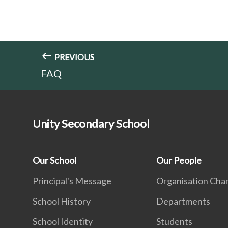
PREVIOUS
FAQ
Unity Secondary School
Our School
Our People
Principal's Message
Organisation Cha
School History
Departments
School Identity
Students