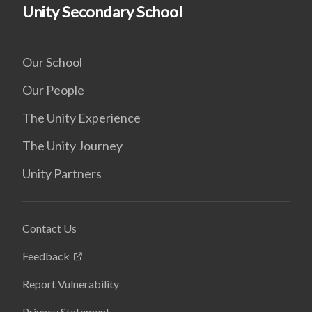
Unity Secondary School
Our School
Our People
The Unity Experience
The Unity Journey
Unity Partners
Contact Us
Feedback
Report Vulnerability
Privacy Statement