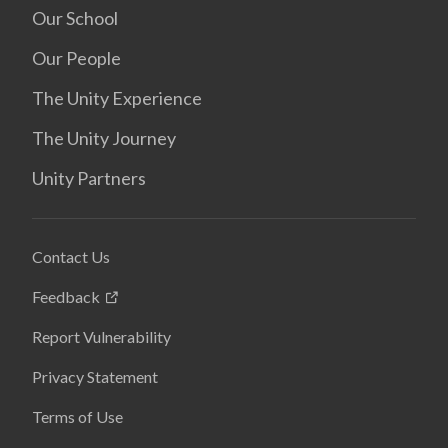
Our School
Our People
The Unity Experience
The Unity Journey
Unity Partners
Contact Us
Feedback
Report Vulnerability
Privacy Statement
Terms of Use